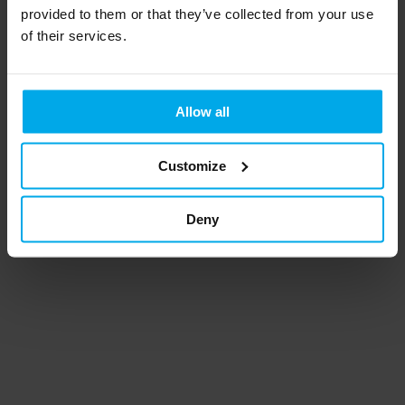
provided to them or that they’ve collected from your use
of their services.
CATEGORIES
Smart-ID
Mobile-ID
Allow all
ZealiD
SimplySign
Customize
USB Token/Smart Cards
Deny
©
Mark Sign
2026.
Powered by
Help Scout