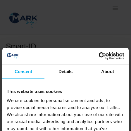
Toggle
Navigatio
Home
Smart-ID
Information about Smart-ID
Document signing methods
Self-service platform
Consent
Details
About
How to create a new Smart-ID account?
Business solutions
This website uses cookies
Upgrading your Smart-ID Basic account
We use cookies to personalise content and ads, to
provide social media features and to analyse our traffic.
We also share information about your use of our site with
our social media, advertising and analytics partners who
may combine it with other information that you’ve