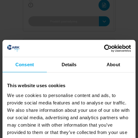
Consent
Details
About
This website uses cookies
We use cookies to personalise content and ads, to
provide social media features and to analyse our traffic.
We also share information about your use of our site with
our social media, advertising and analytics partners who
may combine it with other information that you’ve
provided to them or that they’ve collected from your use