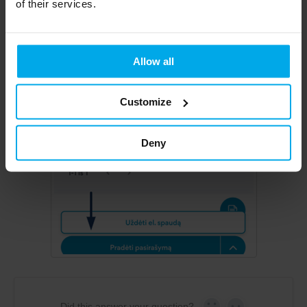
of their services.
Allow all
Customize
Deny
Did this answer your question?