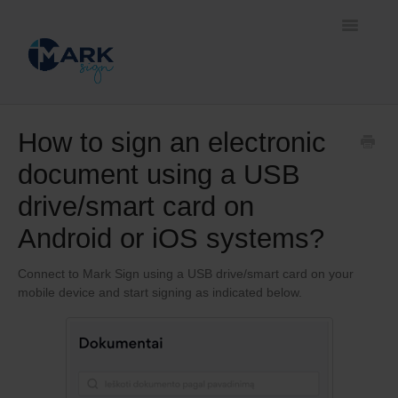
Toggle
Navigatio
Home
How to sign an electronic
document using a USB
Document signing methods
drive/smart card on
Self-service platform
Android or iOS systems?
Business solutions
Connect to Mark Sign using a USB drive/smart card on your
mobile device and start signing as indicated below.