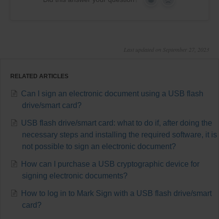
Yes
No
Last updated on September 27, 2023
RELATED ARTICLES
Can I sign an electronic document using a USB flash
drive/smart card?
USB flash drive/smart card: what to do if, after doing the
necessary steps and installing the required software, it is
not possible to sign an electronic document?
How can I purchase a USB cryptographic device for
signing electronic documents?
How to log in to Mark Sign with a USB flash drive/smart
card?