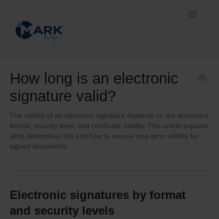
Toggle
Navigatio
Home
How long is an electronic
signature valid?
Document signing methods
Self-service platform
The validity of an electronic signature depends on the document
format, security level, and certificate validity. This article explains
what determines this and how to ensure long-term validity for
Business solutions
signed documents.
Electronic signatures by format
and security levels