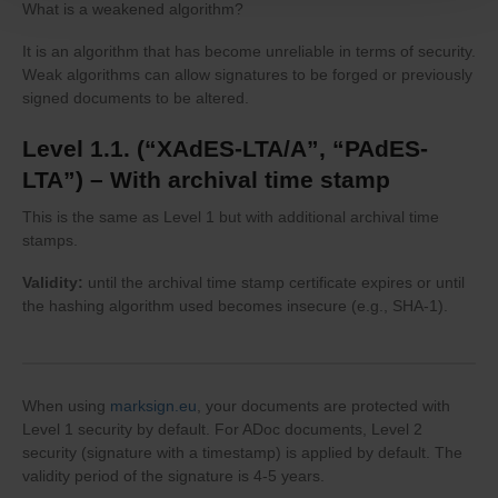
What is a weakened algorithm?
It is an algorithm that has become unreliable in terms of security.
Weak algorithms can allow signatures to be forged or previously
signed documents to be altered.
Level 1.1. (“XAdES-LTA/A”, “PAdES-
LTA”) – With archival time stamp
This is the same as Level 1 but with additional archival time
stamps.
Validity:
until the archival time stamp certificate expires or until
the hashing algorithm used becomes insecure (e.g., SHA-1).
When using
marksign.eu
, your documents are protected with
Level 1 security by default. For ADoc documents, Level 2
security (signature with a timestamp) is applied by default. The
validity period of the signature is 4-5 years.