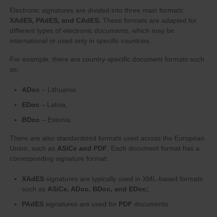
Electronic signatures are divided into three main formats:
XAdES, PAdES, and CAdES.
These formats are adapted for
different types of electronic documents, which may be
international or used only in specific countries.
For example, there are country-specific document formats such
as:
ADoc
– Lithuania;
EDoc
– Latvia;
BDoc
– Estonia.
There are also standardized formats used across the European
Union, such as
ASiCe and PDF
. Each document format has a
corresponding signature format:
XAdES
signatures are typically used in XML-based formats
such as
ASiCe, ADoc, BDoc, and EDoc;
PAdES
signatures are used for
PDF
documents.