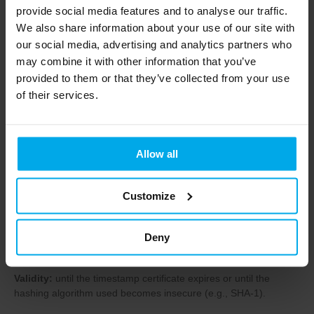
Level 2 (“XAdES-T”, “PAdES-T”) – With
provide social media features and to analyse our traffic.
timestamp
We also share information about your use of our site with
our social media, advertising and analytics partners who
A timestamp is added to the signature, indicating the exact
may combine it with other information that you’ve
signing time.
provided to them or that they’ve collected from your use
Validity:
until the timestamp certificate expires.
of their services.
Important:
A timestamp proves that the signature was valid at
the time of signing, meaning it can remain valid even if the
certificate is later revoked.
Allow all
Level 1 (“XAdES-LT/XL”, “PAdES-LT”) –
Customize
With long-term data
The signature includes certificate revocation information (CRL,
OCSP), allowing the signature to be verified even if the original
Deny
sources are unavailable.
Validity:
until the timestamp certificate expires or until the
hashing algorithm used becomes insecure (e.g., SHA-1).