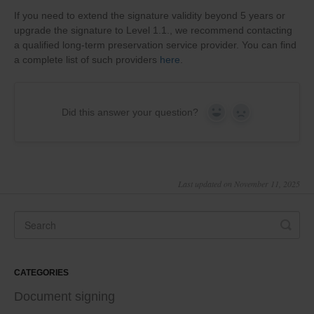
If you need to extend the signature validity beyond 5 years or
upgrade the signature to Level 1.1., we recommend contacting
a qualified long-term preservation service provider. You can find
a complete list of such providers
here
.
Did this answer your question?
Yes
No
Last updated on November 11, 2025
CATEGORIES
Document signing